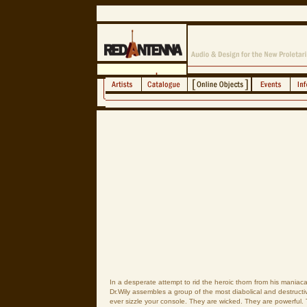
In a desperate attempt to rid the heroic thorn from his maniaca
Dr.Wily assembles a group of the most diabolical and destructi
ever sizzle your console. They are wicked. They are powerful.